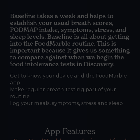
Baseline takes a week and helps to
establish your usual breath scores,
FODMAP intake, symptoms, stress, and
sleep levels. Baseline is all about getting
into the FoodMarble routine. This is
important because it gives us something
to compare against when we begin the
food intolerance tests in Discovery.
Get to know your device and the FoodMarble
app
Make regular breath testing part of your
routine
Log your meals, symptoms, stress and sleep
App Features