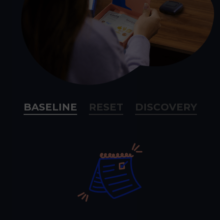
BASELINE
RESET
DISCOVERY