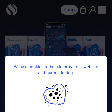
Shop
We use cookies to help improve our website
and our marketing.
FOOD INTOLERANCE KIT
Your guide to a