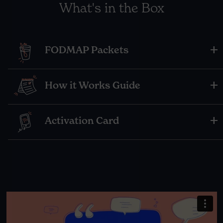
What's in the Box
FODMAP Packets
How it Works Guide
Activation Card