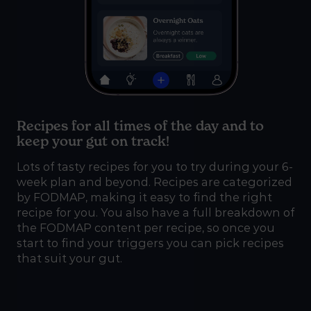
Recipes for all times of the day and to
keep your gut on track!
Lots of tasty recipes for you to try during your 6-
week plan and beyond. Recipes are categorized
by FODMAP, making it easy to find the right
recipe for you. You also have a full breakdown of
the FODMAP content per recipe, so once you
start to find your triggers you can pick recipes
that suit your gut.