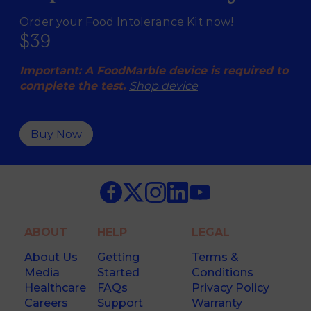
Order your Food Intolerance Kit now!
$39
Important: A FoodMarble device is required to
complete the test.
Shop device
Buy Now
ABOUT
HELP
LEGAL
About Us
Getting
Terms &
Media
Started
Conditions
Healthcare
FAQs
Privacy Policy
Careers
Support
Warranty