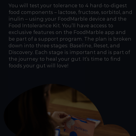
You will test your tolerance to 4 hard-to-digest
food components – lactose, fructose, sorbitol, and
inulin – using your FoodMarble device and the
Food Intolerance Kit. You’ll have access to
exclusive features on the FoodMarble app and
be part of a support program. The plan is broken
down into three stages: Baseline, Reset, and
Discovery. Each stage is important and is part of
the journey to heal your gut. It’s time to find
foods your gut will love!