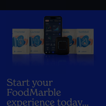
Start your
FoodMarble
experience today…