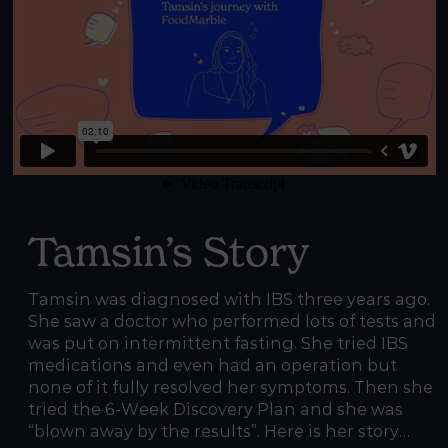
Tamsin’s Story
Tamsin was diagnosed with IBS three years ago.
She saw a doctor who performed lots of tests and
was put on intermittent fasting. She tried IBS
medications and even had an operation but
none of it fully resolved her symptoms. Then she
tried the 6-Week Discovery Plan and she was
“blown away by the results”. Here is her story…