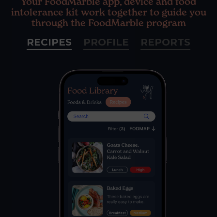
Your FoodMarble app, device and food
intolerance kit work together to guide you
through the FoodMarble program
RECIPES
PROFILE
REPORTS