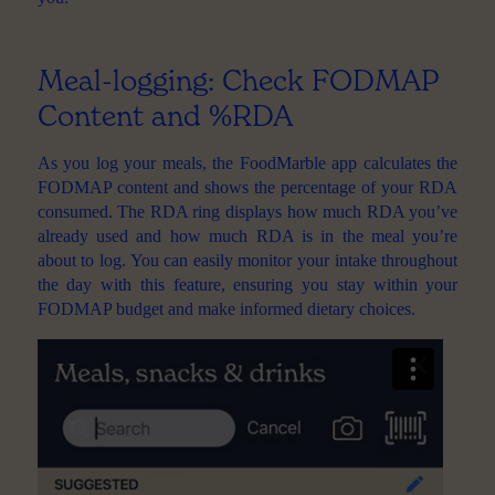
Meal-logging: Check FODMAP
Content and %RDA
As you log your meals, the FoodMarble app calculates the
FODMAP content and shows the percentage of your RDA
consumed. The RDA ring displays how much RDA you’ve
already used and how much RDA is in the meal you’re
about to log. You can easily monitor your intake throughout
the day with this feature, ensuring you stay within your
FODMAP budget and make informed dietary choices.