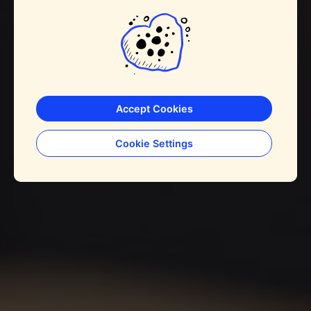
Accept Cookies
Cookie Settings