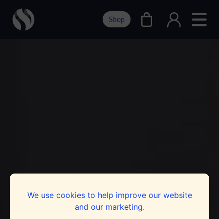
Shop
We use cookies to help improve our website
and our marketing.