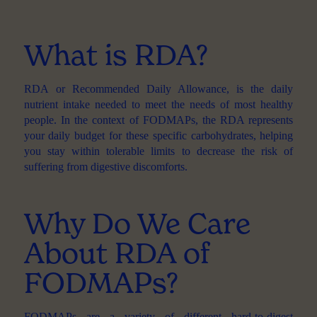
What is RDA?
RDA
or Recommended Daily Allowance, is the daily
nutrient intake needed to meet the needs of most healthy
people. In the context of FODMAPs, the RDA represents
your daily budget for these specific carbohydrates, helping
you stay within tolerable limits to decrease the risk of
suffering from digestive discomforts.
Why Do We Care
About RDA of
FODMAPs?
FODMAPs
are a variety of different hard-to-digest