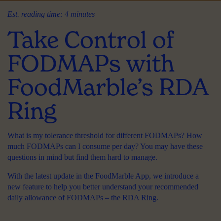
Est. reading time: 4 minutes
Take Control of
FODMAPs with
FoodMarble’s RDA
Ring
What is my tolerance threshold for different FODMAPs? How
much FODMAPs can I consume per day? You may have these
questions in mind but find them hard to manage.
With the latest update in the FoodMarble App, we introduce a
new feature to help you better understand your recommended
daily allowance of FODMAPs –
the RDA Ring
.