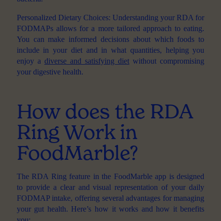
Personalized Dietary Choices
: Understanding your RDA for
FODMAPs allows for a more tailored approach to eating.
You can make informed decisions about which foods to
include in your diet and in what quantities, helping you
enjoy a
diverse and satisfying diet
without compromising
your digestive health.
How does the RDA
Ring Work in
FoodMarble?
The
RDA Ring
feature in the FoodMarble app is designed
to provide a clear and visual representation of your daily
FODMAP intake, offering several advantages for managing
your gut health. Here’s how it works and how it benefits
you: